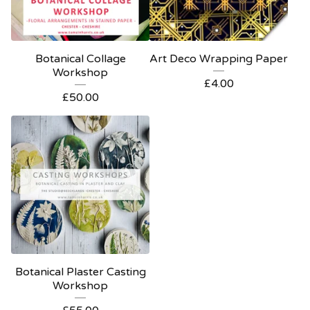
Botanical Collage
Art Deco Wrapping Paper
Workshop
£
4.00
£
50.00
Botanical Plaster Casting
Workshop