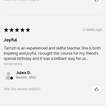
★
★
★
★
★
2 weeks ago
Joyful
Tamzin is an experienced and skilful teacher. She is both
inspiring and joyful. I bought this course for my friend's
special birthday and it was a brilliant way for us...
SHOW MORE
Jules D.
Buxton , ENG
Was this review helpful?