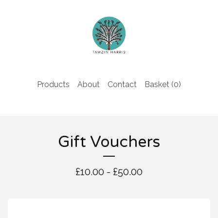
Products
About
Contact
Basket (
0
)
Gift Vouchers
£
10.00 -
£
50.00