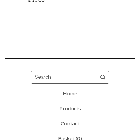
£
55.00
Search
Home
Products
Contact
Basket (
0
)