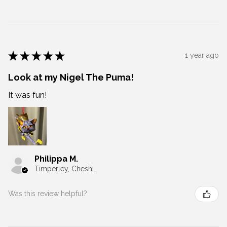
★
★
★
★
★
1 year ago
Look at my Nigel The Puma!
It was fun!
Philippa M.
Timperley, Cheshire
Was this review helpful?