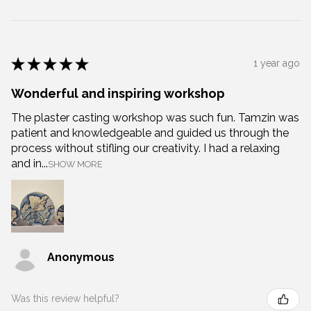
★
★
★
★
★
1 year ago
Wonderful and inspiring workshop
The plaster casting workshop was such fun. Tamzin was
patient and knowledgeable and guided us through the
process without stifling our creativity. I had a relaxing
and in...
SHOW MORE
Anonymous
Was this review helpful?