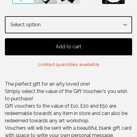
Add to cart
Limited quantities available
The perfect gift for an arty loved one!
Simply select the value of the Gift Voucher/s you wish
to purchase!
Gift vouchers to the value of £10, £20 and £50 are
redeemable towards any item in store and can also be
redeemed towards any art workshop.
Vouchers will will be sent with a beautiful, blank gift card
with space to write your own personal message.