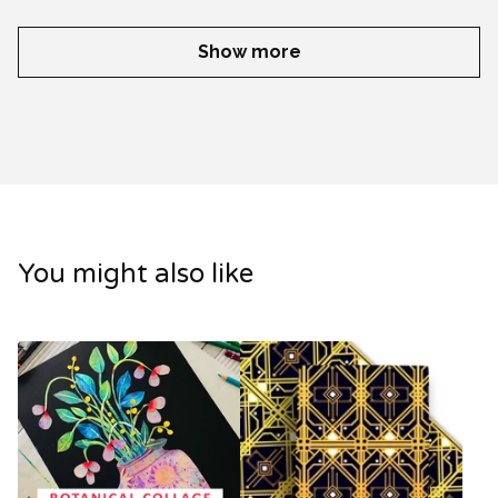
Show more
You might also like