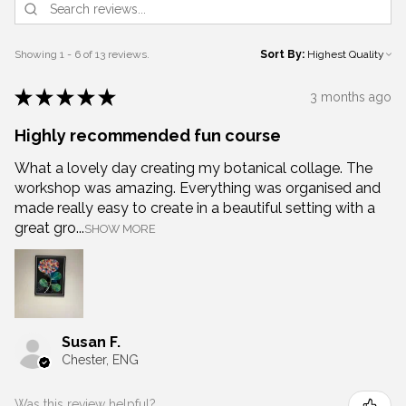
Showing 1 - 6 of 13 reviews.
Sort By:
★
★
★
★
★
3 months ago
Highly recommended fun course
What a lovely day creating my botanical collage. The
workshop was amazing. Everything was organised and
made really easy to create in a beautiful setting with a
great gro...
SHOW MORE
Susan F.
Chester, ENG
Was this review helpful?