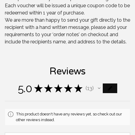
Each voucher will be issued a unique coupon code to be
redeemed within 1 year of purchase.
We are more than happy to send your gift directly to the
recipient with a hand written message, please add your
requirements to your ‘order notes’ on checkout and
include the recipients name, and address to the details.
Reviews
5.0
★
★
★
★
★
13
13
This product doesn't have any reviews yet, so check out our
other reviews instead.