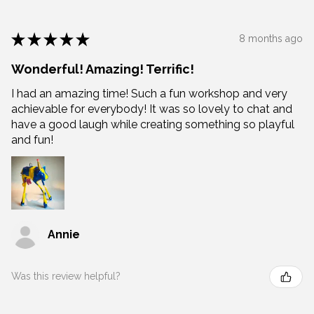
★
★
★
★
★
8 months ago
Wonderful! Amazing! Terrific!
I had an amazing time! Such a fun workshop and very
achievable for everybody! It was so lovely to chat and
have a good laugh while creating something so playful
and fun!
Annie
Was this review helpful?