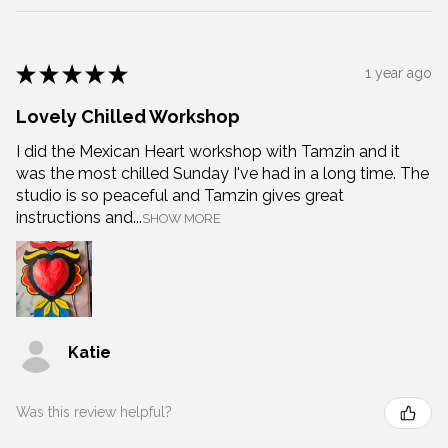
★
★
★
★
★
1 year ago
Lovely Chilled Workshop
I did the Mexican Heart workshop with Tamzin and it
was the most chilled Sunday I've had in a long time. The
studio is so peaceful and Tamzin gives great
instructions and...
SHOW MORE
Katie
Was this review helpful?